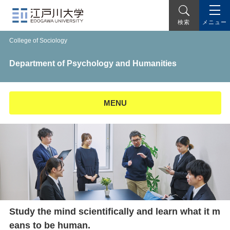
メニュー
検索
College of Sociology
Department of Psychology and Humanities
MENU
Study the mind scientifically and learn what it m
eans to be human.