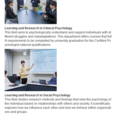
Learning and Research in Clinical Psychology
This field aims to psychologically understand and support individuals with di
fferent struggles and maladaptations. This department offers courses that fulf
ill requirements to be completed by university graduation for the Certified Ps
ychologist national qualifications.
Learning and Research in Social Psychology
This field studies research methods and findings that view the psychology of
the individual based on relationships with others and society. It scientifically
explores how we influence each other and how we behave within organizati
ons and groups.