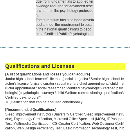
dge from fundamentals to applied kn
owledge required for advanced rese
arch and in the psychology professio
n.
The curriculum has also been develo
ped to meet the requirement to obtai
n the national qualifications to beco
me a Certified Public Psychologist.
Qualifications and Licenses
[A list of qualifications and liceses you can acquire]
Junior high school teacher's license (social subjects) / Senior high school te
acher's license (civics) / curator / social welfare chief appointment / child inst
ructor appointment / social researcher / certified psychologist / certified psyc
hologist (psychological survey) / child Welfare commissioning qualification*/
Certified psychologist*
※Qualification that can be acquired conditionally
[Recommended Qualifications]
Sleep Improvement Instructor (University Certified Sleep Improvement Instru
ctor), Psychology Certification, Microsoft Office Specialist (MOS), IT Passport
Test, Multimedia Certification, CG Creator Certification, Web Designer Certifi
cation, Web Design Proficiency Test, Basic Information Technology Test, Info