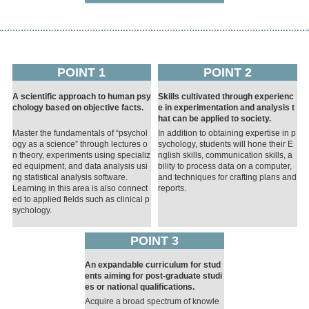
POINT 1
POINT 2
A scientific approach to human psy
Skills cultivated through experienc
chology based on objective facts.
e in experimentation and analysis t
hat can be applied to society.
Master the fundamentals of “psychol
In addition to obtaining expertise in p
ogy as a science” through lectures o
sychology, students will hone their E
n theory, experiments using specializ
nglish skills, communication skills, a
ed equipment, and data analysis usi
bility to process data on a computer,
ng statistical analysis software.
and techniques for crafting plans and
Learning in this area is also connect
reports.
ed to applied fields such as clinical p
sychology.
POINT 3
An expandable curriculum for stud
ents aiming for post-graduate studi
es or national qualifications.
Acquire a broad spectrum of knowle