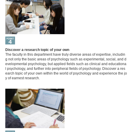
Discover a research topic of your own
The faculty in this department have truly diverse areas of expertise, includin
g not only the basic areas of psychology such as experimental, social, and d
evelopmental psychology, but applied fields such as clinical and educationa
l psychology, and further into peripheral fields of psychology. Discover a res
earch topic of your own within the world of psychology and experience the jo
y of earnest research.