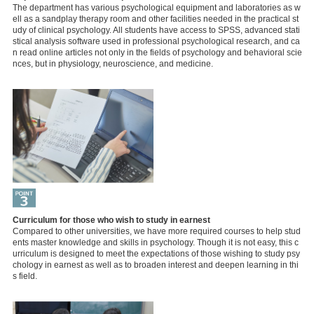
The department has various psychological equipment and laboratories as w
ell as a sandplay therapy room and other facilities needed in the practical st
udy of clinical psychology. All students have access to SPSS, advanced stati
stical analysis software used in professional psychological research, and ca
n read online articles not only in the fields of psychology and behavioral scie
nces, but in physiology, neuroscience, and medicine.
Curriculum for those who wish to study in earnest
Compared to other universities, we have more required courses to help stud
ents master knowledge and skills in psychology. Though it is not easy, this c
urriculum is designed to meet the expectations of those wishing to study psy
chology in earnest as well as to broaden interest and deepen learning in thi
s field.