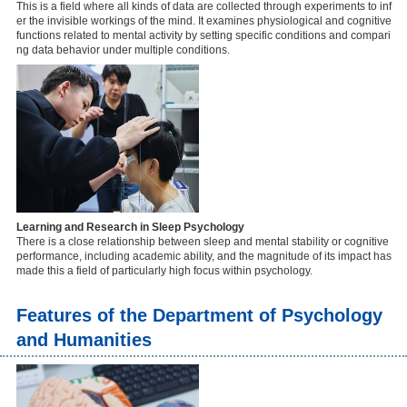
This is a field where all kinds of data are collected through experiments to inf
er the invisible workings of the mind. It examines physiological and cognitive
functions related to mental activity by setting specific conditions and compari
ng data behavior under multiple conditions.
Learning and Research in Sleep Psychology
There is a close relationship between sleep and mental stability or cognitive
performance, including academic ability, and the magnitude of its impact has
made this a field of particularly high focus within psychology.
Features of the Department of Psychology
and Humanities