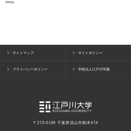
sleep.
サイトマップ
サイトポリシー
プライバシーポリシー
学校法人江戸川学園
〒270-0198 千葉県流山市駒木474