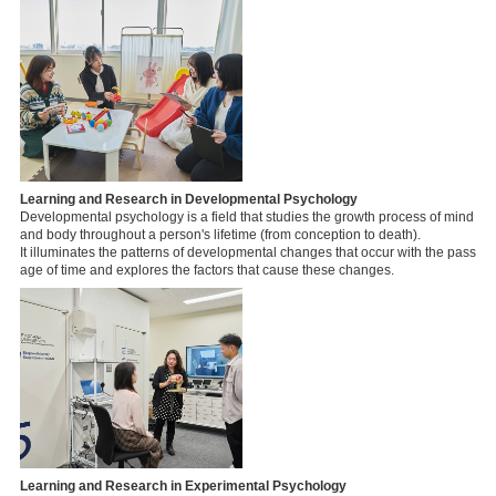
Learning and Research in Developmental Psychology
Developmental psychology is a field that studies the growth process of mind
and body throughout a person's lifetime (from conception to death).
It illuminates the patterns of developmental changes that occur with the pass
age of time and explores the factors that cause these changes.
Learning and Research in Experimental Psychology