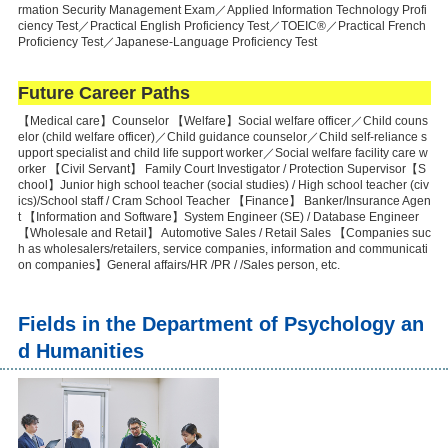
rmation Security Management Exam／Applied Information Technology Profi
ciency Test／Practical English Proficiency Test／TOEIC®／Practical French
Proficiency Test／Japanese-Language Proficiency Test
Future Career Paths
【Medical care】Counselor 【Welfare】Social welfare officer／Child couns
elor (child welfare officer)／Child guidance counselor／Child self-reliance s
upport specialist and child life support worker／Social welfare facility care w
orker 【Civil Servant】 Family Court Investigator / Protection Supervisor【S
chool】Junior high school teacher (social studies) / High school teacher (civ
ics)/School staff / Cram School Teacher 【Finance】 Banker/Insurance Agen
t 【Information and Software】System Engineer (SE) / Database Engineer
【Wholesale and Retail】 Automotive Sales / Retail Sales 【Companies suc
h as wholesalers/retailers, service companies, information and communicati
on companies】General affairs/HR /PR / /Sales person, etc.
Fields in the Department of Psychology an
d Humanities