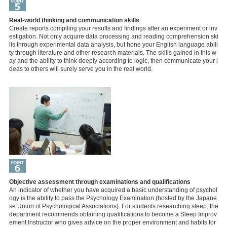
Real-world thinking and communication skills
Create reports compiling your results and findings after an experiment or inv
estigation. Not only acquire data processing and reading comprehension ski
lls through experimental data analysis, but hone your English language abili
ty through literature and other research materials. The skills gained in this w
ay and the ability to think deeply according to logic, then communicate your i
deas to others will surely serve you in the real world.
Objective assessment through examinations and qualifications
An indicator of whether you have acquired a basic understanding of psychol
ogy is the ability to pass the Psychology Examination (hosted by the Japane
se Union of Psychological Associations). For students researching sleep, the
department recommends obtaining qualifications to become a Sleep Improv
ement Instructor who gives advice on the proper environment and habits for