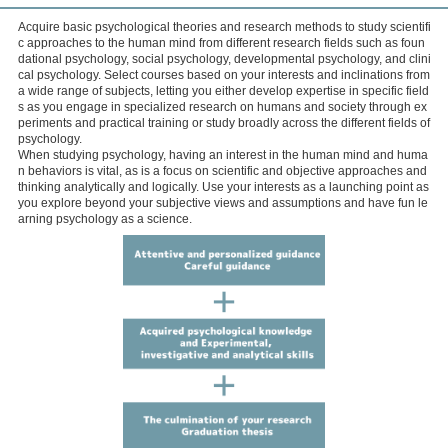
Acquire basic psychological theories and research methods to study scientifi
c approaches to the human mind from different research fields such as foun
dational psychology, social psychology, developmental psychology, and clini
cal psychology. Select courses based on your interests and inclinations from
a wide range of subjects, letting you either develop expertise in specific field
s as you engage in specialized research on humans and society through ex
periments and practical training or study broadly across the different fields of
psychology.
When studying psychology, having an interest in the human mind and huma
n behaviors is vital, as is a focus on scientific and objective approaches and
thinking analytically and logically. Use your interests as a launching point as
you explore beyond your subjective views and assumptions and have fun le
arning psychology as a science.