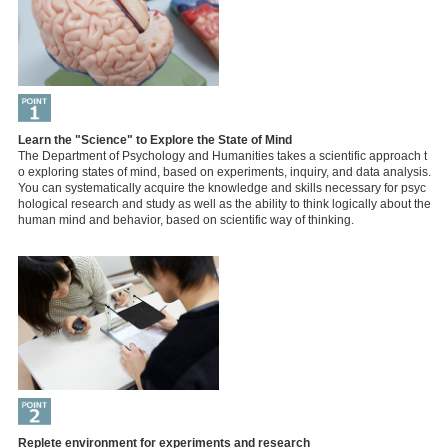
Learn the "Science" to Explore the State of Mind
The Department of Psychology and Humanities takes a scientific approach t
o exploring states of mind, based on experiments, inquiry, and data analysis.
You can systematically acquire the knowledge and skills necessary for psyc
hological research and study as well as the ability to think logically about the
human mind and behavior, based on scientific way of thinking.
Replete environment for experiments and research